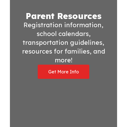
Parent Resources
Registration information,
school calendars,
transportation guidelines,
resources for families, and
more!
Get More Info