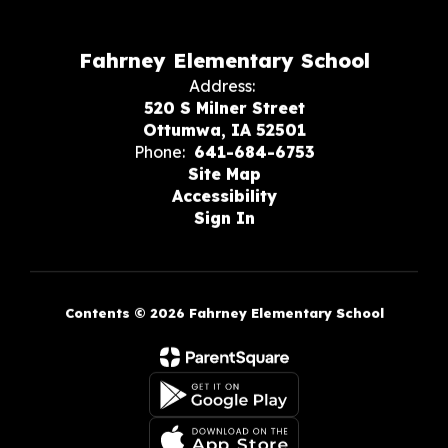
Fahrney Elementary School
Address:
520 S Milner Street
Ottumwa, IA 52501
Phone:
641-684-6753
Site Map
Accessibility
Sign In
Contents © 2026 Fahrney Elementary School