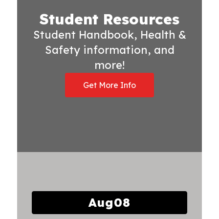
Student Resources
Student Handbook, Health &
Safety information, and
more!
Get More Info
Contains
15
slides.