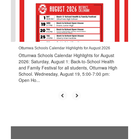
the
next
and
previous
buttons
to
navigate.
Ottumwa Schools Calendar Highlights for August 2026
Ottumwa Schools Calendar Highlights for August
2026: Saturday, August 1: Back-to-School Health
and Family Festival for all students, Ottumwa High
School. Wednesday, August 19, 5:00-7:00 pm:
Open Ho...