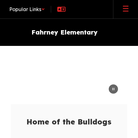
Skip
Popular Links
to
main
content
Fahrney Elementary
Homepage
Home of the Bulldogs